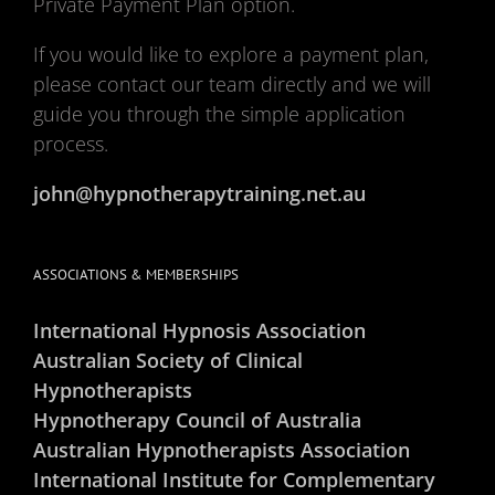
Private Payment Plan option.
If you would like to explore a payment plan,
please contact our team directly and we will
guide you through the simple application
process.
john@hypnotherapytraining.net.au
ASSOCIATIONS & MEMBERSHIPS
International Hypnosis Association
Australian Society of Clinical
Hypnotherapists
Hypnotherapy Council of Australia
Australian Hypnotherapists Association
International Institute for Complementary