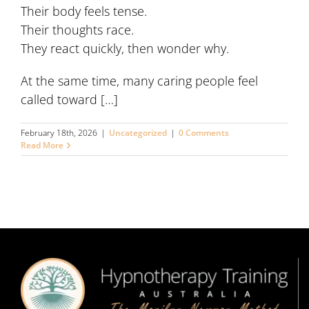
Their body feels tense.
Their thoughts race.
They react quickly, then wonder why.
At the same time, many caring people feel
called toward […]
February 18th, 2026
|
Uncategorized
|
0 Comments
Read More