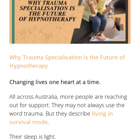
Why Trauma Specialisation Is the Future of
Hypnotherapy
Changing lives one heart at a time.
All across Australia, more people are reaching
out for support. They may not always use the
word trauma. But they describe
living in
survival mode
.
Their sleep is light.