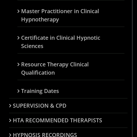
Master Practitioner in Clinical
Hypnotherapy
Certificate in Clinical Hypnotic
Sciences
Resource Therapy Clinical
Qualification
Training Dates
SUPERVISION & CPD
HTA RECOMMENDED THERAPISTS
HYPNOSIS RECORDINGS