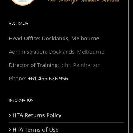
AUSTRALIA
Head Office: Docklands, Melbourne
Administration:
Docklands, Melbourne
Director of Training:
John Pemberton
Phone:
+61 466 626 956
INFORMATION
HTA Returns Policy
HTA Terms of Use