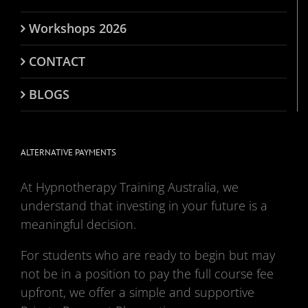
Workshops 2026
CONTACT
BLOGS
ALTERNATIVE PAYMENTS
At Hypnotherapy Training Australia, we
understand that investing in your future is a
meaningful decision.
For students who are ready to begin but may
not be in a position to pay the full course fee
upfront, we offer a simple and supportive