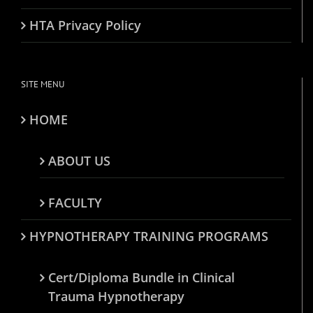
HTA Privacy Policy
SITE MENU
HOME
ABOUT US
FACULTY
HYPNOTHERAPY TRAINING PROGRAMS
Cert/Diploma Bundle in Clinical
Trauma Hypnotherapy