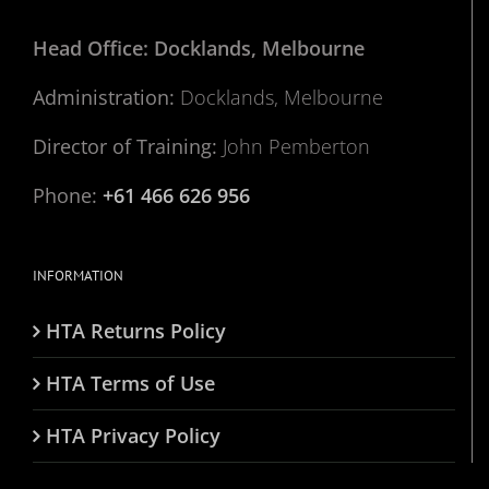
Head Office: Docklands, Melbourne
Administration:
Docklands, Melbourne
Director of Training:
John Pemberton
Phone:
+61 466 626 956
INFORMATION
HTA Returns Policy
HTA Terms of Use
HTA Privacy Policy