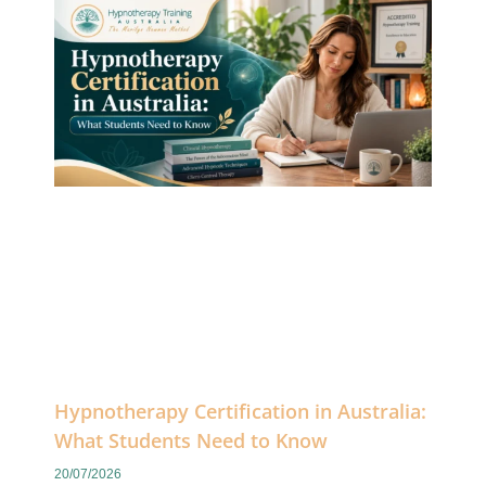
Hypnotherapy Certification in Australia:
What Students Need to Know
20/07/2026