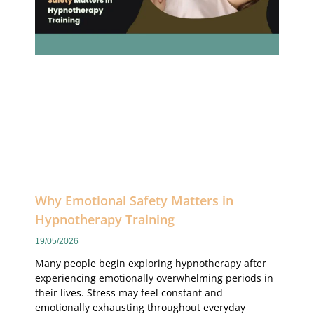
Why Emotional Safety Matters in
Hypnotherapy Training
19/05/2026
Many people begin exploring hypnotherapy after
experiencing emotionally overwhelming periods in
their lives. Stress may feel constant and
emotionally exhausting throughout everyday