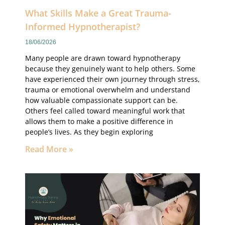
What Skills Make a Great Trauma-
Informed Hypnotherapist?
18/06/2026
Many people are drawn toward hypnotherapy
because they genuinely want to help others. Some
have experienced their own journey through stress,
trauma or emotional overwhelm and understand
how valuable compassionate support can be.
Others feel called toward meaningful work that
allows them to make a positive difference in
people’s lives. As they begin exploring
Read More »