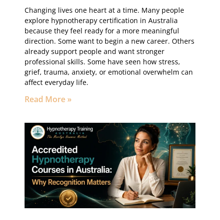
Changing lives one heart at a time. Many people
explore hypnotherapy certification in Australia
because they feel ready for a more meaningful
direction. Some want to begin a new career. Others
already support people and want stronger
professional skills. Some have seen how stress,
grief, trauma, anxiety, or emotional overwhelm can
affect everyday life.
Read More »