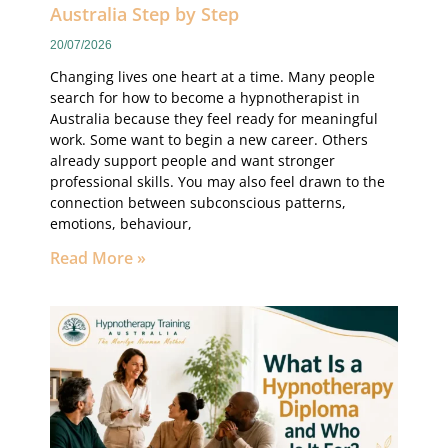
Australia Step by Step
20/07/2026
Changing lives one heart at a time. Many people
search for how to become a hypnotherapist in
Australia because they feel ready for meaningful
work. Some want to begin a new career. Others
already support people and want stronger
professional skills. You may also feel drawn to the
connection between subconscious patterns,
emotions, behaviour,
Read More »