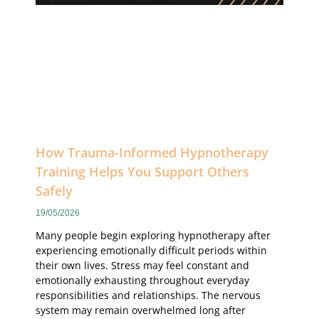
How Trauma-Informed Hypnotherapy
Training Helps You Support Others
Safely
19/05/2026
Many people begin exploring hypnotherapy after
experiencing emotionally difficult periods within
their own lives. Stress may feel constant and
emotionally exhausting throughout everyday
responsibilities and relationships. The nervous
system may remain overwhelmed long after