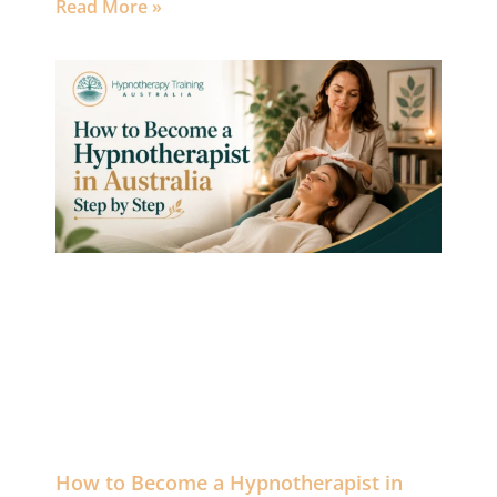
Read More »
How to Become a Hypnotherapist in