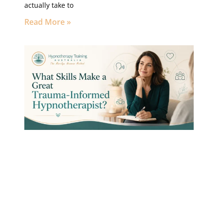
actually take to
Read More »