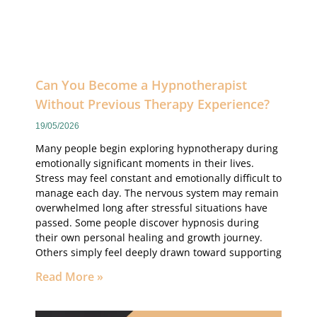
Can You Become a Hypnotherapist
Without Previous Therapy Experience?
19/05/2026
Many people begin exploring hypnotherapy during
emotionally significant moments in their lives.
Stress may feel constant and emotionally difficult to
manage each day. The nervous system may remain
overwhelmed long after stressful situations have
passed. Some people discover hypnosis during
their own personal healing and growth journey.
Others simply feel deeply drawn toward supporting
Read More »