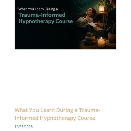
What You Learn During a Trauma-
Informed Hypnotherapy Course
18/06/2026