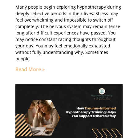
Many people begin exploring hypnotherapy during
deeply reflective periods in their lives. Stress may
feel overwhelming and impossible to switch off
completely. The nervous system may remain tense
long after difficult experiences have passed. You
may notice constant racing thoughts throughout
your day. You may feel emotionally exhausted
without fully understanding why. Sometimes
people
Read More »