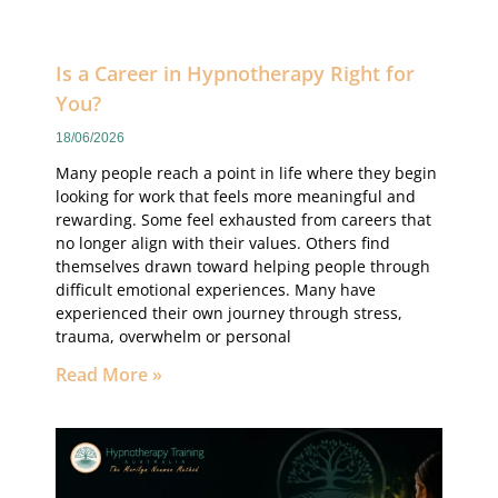
Is a Career in Hypnotherapy Right for
You?
18/06/2026
Many people reach a point in life where they begin
looking for work that feels more meaningful and
rewarding. Some feel exhausted from careers that
no longer align with their values. Others find
themselves drawn toward helping people through
difficult emotional experiences. Many have
experienced their own journey through stress,
trauma, overwhelm or personal
Read More »