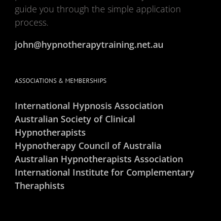
guide you through the simple application
process.
john@hypnotherapytraining.net.au
ASSOCIATIONS & MEMBERSHIPS
International Hypnosis Association
Australian Society of Clinical
Hypnotherapists
Hypnotherapy Council of Australia
Australian Hypnotherapists Association
International Institute for Complementary
Theraphists