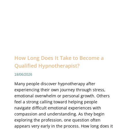
How Long Does It Take to Become a
Qualified Hypnotherapist?
18/06/2026
Many people discover hypnotherapy after
experiencing their own journey through stress,
emotional overwhelm or personal growth. Others
feel a strong calling toward helping people
navigate difficult emotional experiences with
compassion and understanding. As they begin
exploring the profession, one question often
appears very early in the process. How long does it