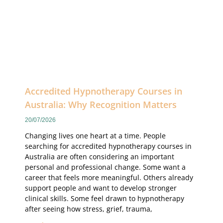
Accredited Hypnotherapy Courses in
Australia: Why Recognition Matters
20/07/2026
Changing lives one heart at a time. People
searching for accredited hypnotherapy courses in
Australia are often considering an important
personal and professional change. Some want a
career that feels more meaningful. Others already
support people and want to develop stronger
clinical skills. Some feel drawn to hypnotherapy
after seeing how stress, grief, trauma,