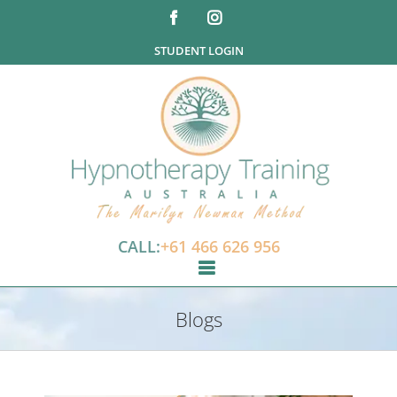
STUDENT LOGIN
CALL:
+61 466 626 956
Blogs