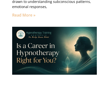
drawn to understanding subconscious patterns,
emotional responses,
Read More »