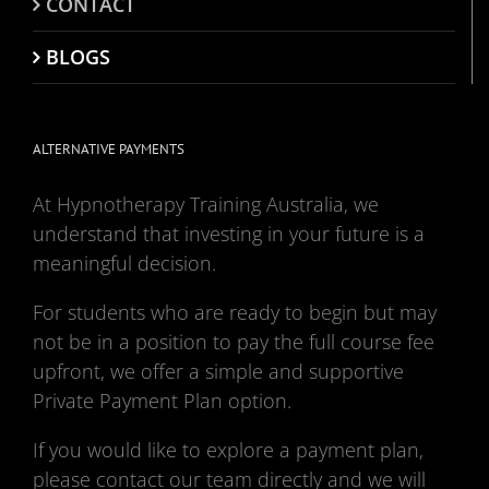
CONTACT
BLOGS
ALTERNATIVE PAYMENTS
At Hypnotherapy Training Australia, we
understand that investing in your future is a
meaningful decision.
For students who are ready to begin but may
not be in a position to pay the full course fee
upfront, we offer a simple and supportive
Private Payment Plan option.
If you would like to explore a payment plan,
please contact our team directly and we will