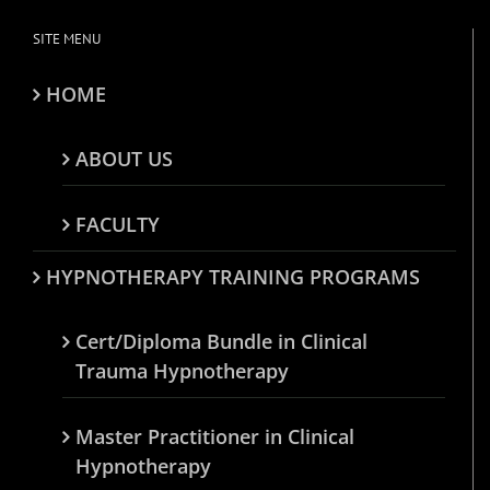
SITE MENU
HOME
ABOUT US
FACULTY
HYPNOTHERAPY TRAINING PROGRAMS
Cert/Diploma Bundle in Clinical
Trauma Hypnotherapy
Master Practitioner in Clinical
Hypnotherapy