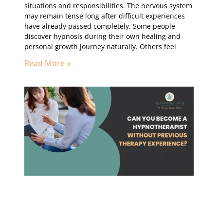
situations and responsibilities. The nervous system
may remain tense long after difficult experiences
have already passed completely. Some people
discover hypnosis during their own healing and
personal growth journey naturally. Others feel
Read More »