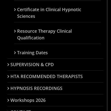
Certificate in Clinical Hypnotic
Sciences
Resource Therapy Clinical
Qualification
Training Dates
SUPERVISION & CPD
HTA RECOMMENDED THERAPISTS
HYPNOSIS RECORDINGS
Workshops 2026