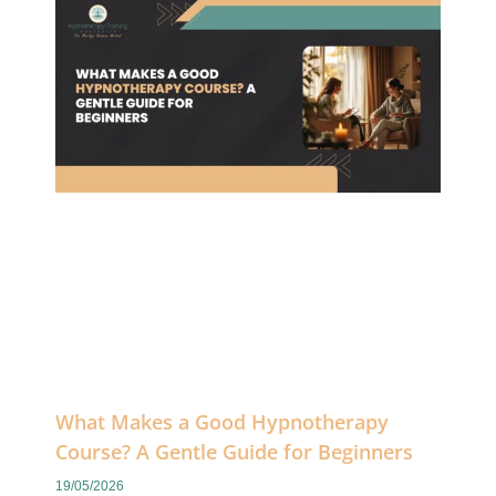
What Makes a Good Hypnotherapy
Course? A Gentle Guide for Beginners
19/05/2026