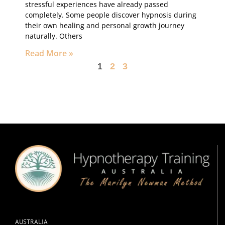
stressful experiences have already passed
completely. Some people discover hypnosis during
their own healing and personal growth journey
naturally. Others
Read More »
1
2
3
AUSTRALIA