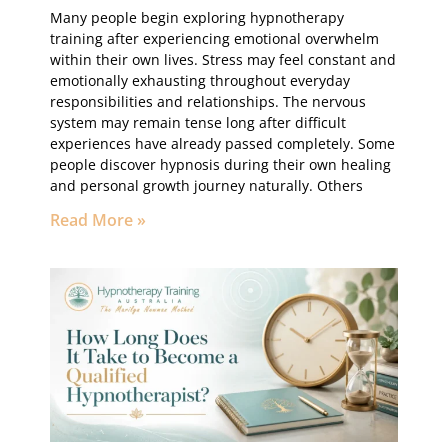
Many people begin exploring hypnotherapy
training after experiencing emotional overwhelm
within their own lives. Stress may feel constant and
emotionally exhausting throughout everyday
responsibilities and relationships. The nervous
system may remain tense long after difficult
experiences have already passed completely. Some
people discover hypnosis during their own healing
and personal growth journey naturally. Others
Read More »