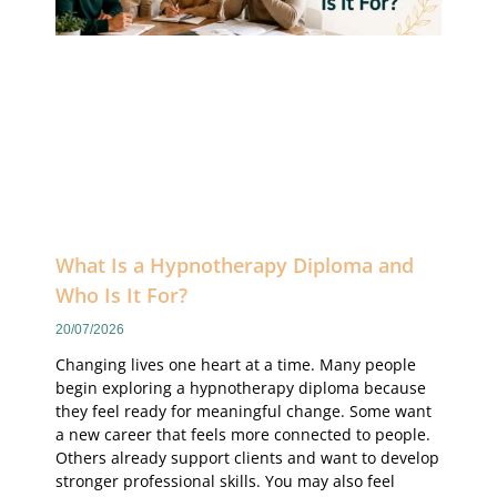
What Is a Hypnotherapy Diploma and
Who Is It For?
20/07/2026
Changing lives one heart at a time. Many people
begin exploring a hypnotherapy diploma because
they feel ready for meaningful change. Some want
a new career that feels more connected to people.
Others already support clients and want to develop
stronger professional skills. You may also feel