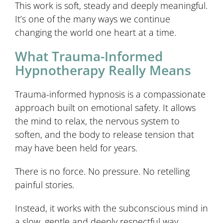
This work is soft, steady and deeply meaningful.
It’s one of the many ways we continue
changing the world one heart at a time.
What Trauma-Informed
Hypnotherapy Really Means
Trauma-informed hypnosis is a compassionate
approach built on emotional safety. It allows
the mind to relax, the nervous system to
soften, and the body to release tension that
may have been held for years.
There is no force. No pressure. No retelling
painful stories.
Instead, it works with the subconscious mind in
a slow, gentle and deeply respectful way.