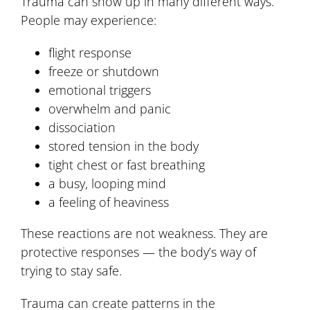
Trauma can show up in many different ways.
People may experience:
flight response
freeze or shutdown
emotional triggers
overwhelm and panic
dissociation
stored tension in the body
tight chest or fast breathing
a busy, looping mind
a feeling of heaviness
These reactions are not weakness. They are
protective responses — the body’s way of
trying to stay safe.
Trauma can create patterns in the