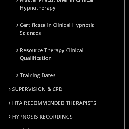
Hypnotherapy
Certificate in Clinical Hypnotic
Sciences
Resource Therapy Clinical
Qualification
Training Dates
SUPERVISION & CPD
HTA RECOMMENDED THERAPISTS
HYPNOSIS RECORDINGS