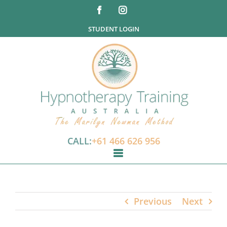
Skip
Facebook
Instagram
to
STUDENT LOGIN
content
CALL:
+61 466 626 956
Previous
Next