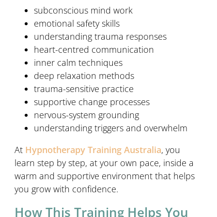
subconscious mind work
emotional safety skills
understanding trauma responses
heart-centred communication
inner calm techniques
deep relaxation methods
trauma-sensitive practice
supportive change processes
nervous-system grounding
understanding triggers and overwhelm
At
Hypnotherapy Training Australia
, you
learn step by step, at your own pace, inside a
warm and supportive environment that helps
you grow with confidence.
How This Training Helps You