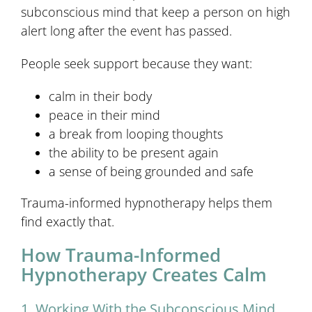
subconscious mind that keep a person on high
alert long after the event has passed.
People seek support because they want:
calm in their body
peace in their mind
a break from looping thoughts
the ability to be present again
a sense of being grounded and safe
Trauma-informed hypnotherapy helps them
find exactly that.
How Trauma-Informed
Hypnotherapy Creates Calm
1. Working With the Subconscious Mind