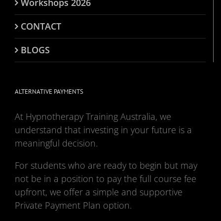
Workshops 2026
CONTACT
BLOGS
ALTERNATIVE PAYMENTS
At Hypnotherapy Training Australia, we
understand that investing in your future is a
meaningful decision.
For students who are ready to begin but may
not be in a position to pay the full course fee
upfront, we offer a simple and supportive
Private Payment Plan option.