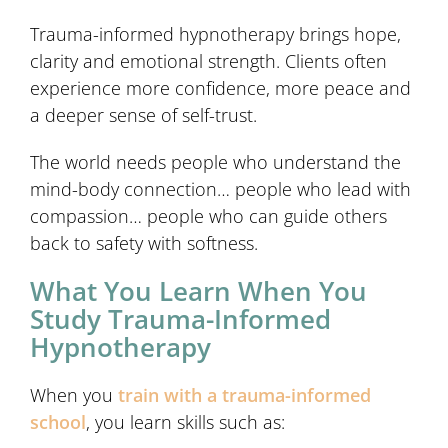
Trauma-informed hypnotherapy brings hope,
clarity and emotional strength. Clients often
experience more confidence, more peace and
a deeper sense of self-trust.
The world needs people who understand the
mind-body connection… people who lead with
compassion… people who can guide others
back to safety with softness.
What You Learn When You
Study Trauma-Informed
Hypnotherapy
When you
train with a trauma-informed
school
, you learn skills such as: