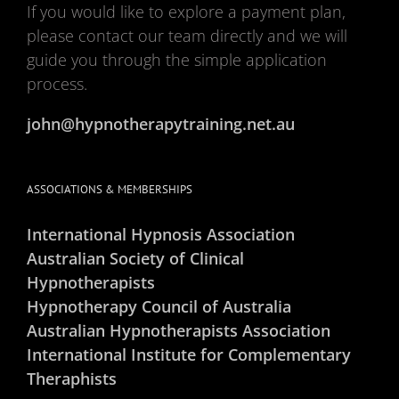
If you would like to explore a payment plan,
please contact our team directly and we will
guide you through the simple application
process.
john@hypnotherapytraining.net.au
ASSOCIATIONS & MEMBERSHIPS
International Hypnosis Association
Australian Society of Clinical
Hypnotherapists
Hypnotherapy Council of Australia
Australian Hypnotherapists Association
International Institute for Complementary
Theraphists