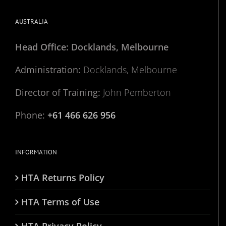
AUSTRALIA
Head Office: Docklands, Melbourne
Administration:
Docklands, Melbourne
Director of Training:
John Pemberton
Phone:
+61 466 626 956
INFORMATION
HTA Returns Policy
HTA Terms of Use
HTA Privacy Policy