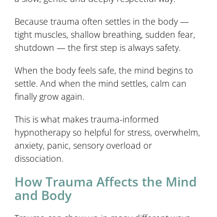
Because trauma often settles in the body —
tight muscles, shallow breathing, sudden fear,
shutdown — the first step is always safety.
When the body feels safe, the mind begins to
settle. And when the mind settles, calm can
finally grow again.
This is what makes trauma-informed
hypnotherapy so helpful for stress, overwhelm,
anxiety, panic, sensory overload or
dissociation.
How Trauma Affects the Mind
and Body