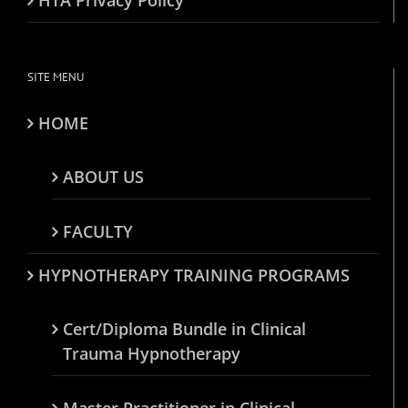
SITE MENU
HOME
ABOUT US
FACULTY
HYPNOTHERAPY TRAINING PROGRAMS
Cert/Diploma Bundle in Clinical
Trauma Hypnotherapy
Master Practitioner in Clinical