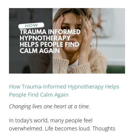
View
Larger
Image
How Trauma-Informed Hypnotherapy Helps
People Find Calm Again
Changing lives one heart at a time.
In today’s world, many people feel
overwhelmed. Life becomes loud. Thoughts