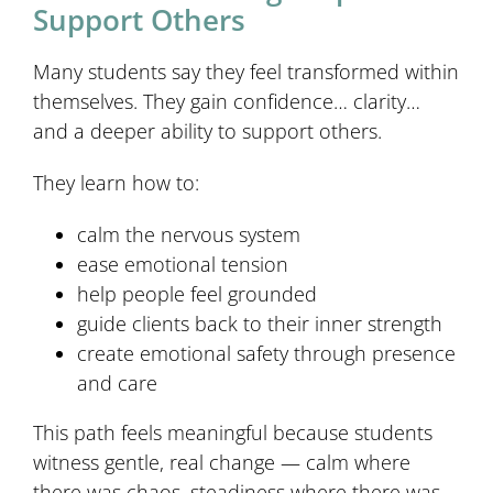
Support Others
Many students say they feel transformed within
themselves. They gain confidence… clarity…
and a deeper ability to support others.
They learn how to:
calm the nervous system
ease emotional tension
help people feel grounded
guide clients back to their inner strength
create emotional safety through presence
and care
This path feels meaningful because students
witness gentle, real change — calm where
there was chaos, steadiness where there was