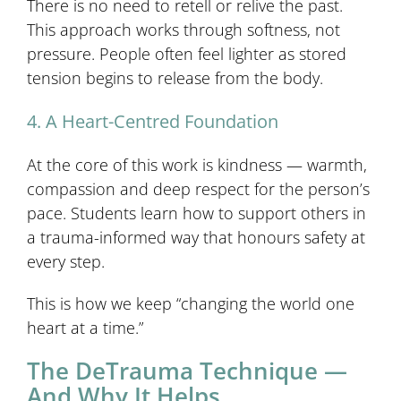
There is no need to retell or relive the past.
This approach works through softness, not
pressure. People often feel lighter as stored
tension begins to release from the body.
4. A Heart-Centred Foundation
At the core of this work is kindness — warmth,
compassion and deep respect for the person’s
pace. Students learn how to support others in
a trauma-informed way that honours safety at
every step.
This is how we keep “changing the world one
heart at a time.”
The DeTrauma Technique —
And Why It Helps