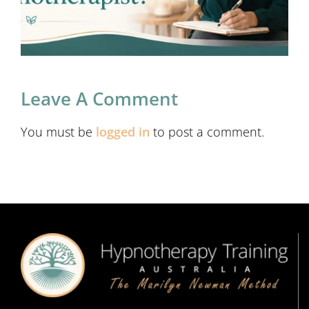
Leave A Comment
You must be
logged in
to post a comment.