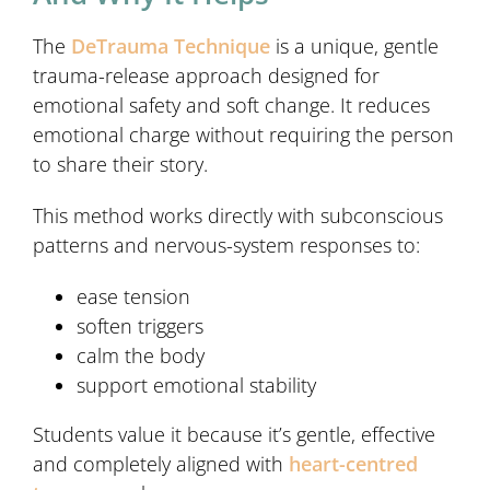
The
DeTrauma Technique
is a unique, gentle
trauma-release approach designed for
emotional safety and soft change. It reduces
emotional charge without requiring the person
to share their story.
This method works directly with subconscious
patterns and nervous-system responses to:
ease tension
soften triggers
calm the body
support emotional stability
Students value it because it’s gentle, effective
and completely aligned with
heart-centred