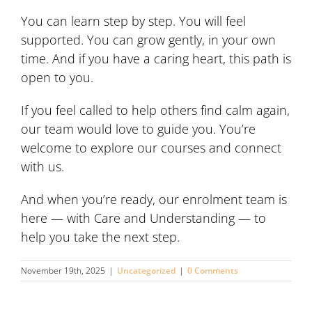
You can learn step by step. You will feel
supported. You can grow gently, in your own
time. And if you have a caring heart, this path is
open to you.
If you feel called to help others find calm again,
our team would love to guide you. You’re
welcome to explore our courses and connect
with us.
And when you’re ready, our enrolment team is
here — with Care and Understanding — to
help you take the next step.
November 19th, 2025
|
Uncategorized
|
0 Comments