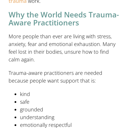
trauma
work.
Why the World Needs Trauma-
Aware Practitioners
More people than ever are living with stress,
anxiety, fear and emotional exhaustion. Many
feel lost in their bodies, unsure how to find
calm again.
Trauma-aware practitioners are needed
because people want support that is:
kind
safe
grounded
understanding
emotionally respectful