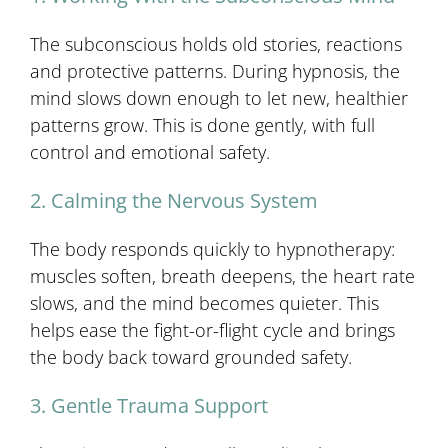
The subconscious holds old stories, reactions
and protective patterns. During hypnosis, the
mind slows down enough to let new, healthier
patterns grow. This is done gently, with full
control and emotional safety.
2. Calming the Nervous System
The body responds quickly to hypnotherapy:
muscles soften, breath deepens, the heart rate
slows, and the mind becomes quieter. This
helps ease the fight-or-flight cycle and brings
the body back toward grounded safety.
3. Gentle Trauma Support