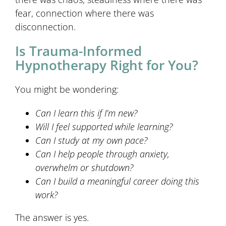
fear, connection where there was
disconnection.
Is Trauma-Informed
Hypnotherapy Right for You?
You might be wondering:
Can I learn this if I’m new?
Will I feel supported while learning?
Can I study at my own pace?
Can I help people through anxiety,
overwhelm or shutdown?
Can I build a meaningful career doing this
work?
The answer is yes.