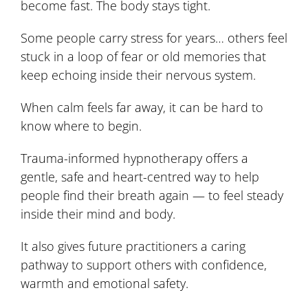
become fast. The body stays tight.
Some people carry stress for years… others feel
stuck in a loop of fear or old memories that
keep echoing inside their nervous system.
When calm feels far away, it can be hard to
know where to begin.
Trauma-informed hypnotherapy offers a
gentle, safe and heart-centred way to help
people find their breath again — to feel steady
inside their mind and body.
It also gives future practitioners a caring
pathway to support others with confidence,
warmth and emotional safety.