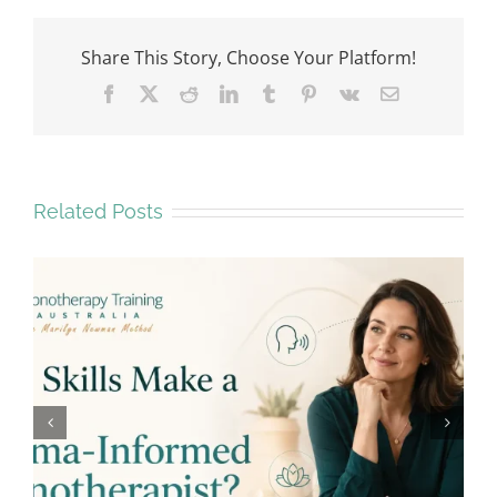
Share This Story, Choose Your Platform!
Facebook
X
Reddit
LinkedIn
Tumblr
Pinterest
Vk
Email
Related Posts
Why Emotional Safety Matters in
Hypnotherapy Training