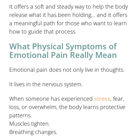
It offers a soft and steady way to help the body
release what it has been holding… and it offers
a meaningful path for those who want to learn
how to guide that process.
What Physical Symptoms of
Emotional Pain Really Mean
Emotional pain does not only live in thoughts.
It lives in the nervous system.
When someone has experienced
stress
, fear,
loss, or overwhelm, the body learns protective
patterns.
Muscles tighten.
Breathing changes.