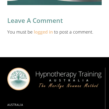
Leave A Comment
You must be
logged in
to post a comment.
AUSTRALIA