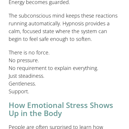
Energy becomes guarded.
The subconscious mind keeps these reactions
running automatically. Hypnosis provides a
calm, focused state where the system can
begin to feel safe enough to soften.
There is no force.
No pressure.
No requirement to explain everything.
Just steadiness.
Gentleness.
Support.
How Emotional Stress Shows
Up in the Body
People are often surprised to learn how