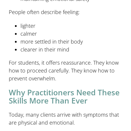
People often describe feeling:
lighter
calmer
more settled in their body
clearer in their mind
For students, it offers reassurance. They know
how to proceed carefully. They know how to
prevent overwhelm.
Why Practitioners Need These
Skills More Than Ever
Today, many clients arrive with symptoms that
are physical and emotional.