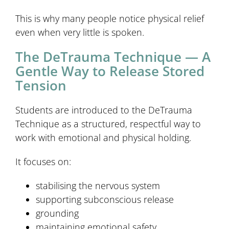
This is why many people notice physical relief
even when very little is spoken.
The DeTrauma Technique — A
Gentle Way to Release Stored
Tension
Students are introduced to the DeTrauma
Technique as a structured, respectful way to
work with emotional and physical holding.
It focuses on:
stabilising the nervous system
supporting subconscious release
grounding
maintaining emotional safety