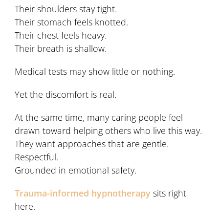
Their shoulders stay tight.
Their stomach feels knotted.
Their chest feels heavy.
Their breath is shallow.
Medical tests may show little or nothing.
Yet the discomfort is real.
At the same time, many caring people feel
drawn toward helping others who live this way.
They want approaches that are gentle.
Respectful.
Grounded in emotional safety.
Trauma-informed hypnotherapy
sits right
here.