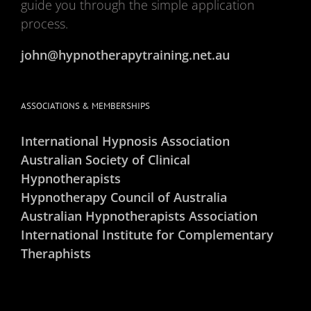
guide you through the simple application
process.
john@hypnotherapytraining.net.au
ASSOCIATIONS & MEMBERSHIPS
International Hypnosis Association
Australian Society of Clinical
Hypnotherapists
Hypnotherapy Council of Australia
Australian Hypnotherapists Association
International Institute for Complementary
Theraphists