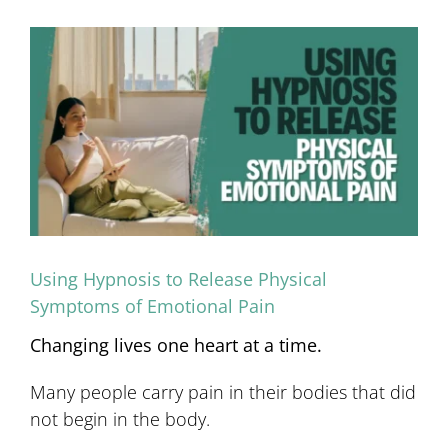
View
Larger
Image
Using Hypnosis to Release Physical
Symptoms of Emotional Pain
Changing lives one heart at a time.
Many people carry pain in their bodies that did
not begin in the body.