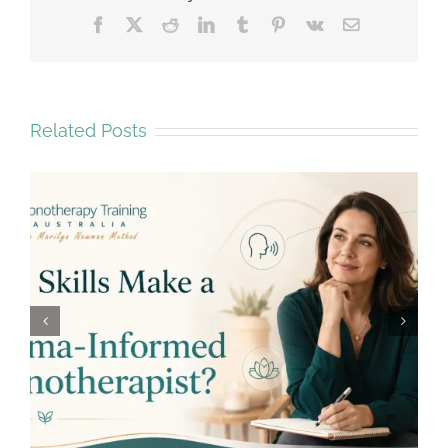
Facebook
X
Reddit
LinkedIn
Tumblr
Pinterest
Vk
Email
Related Posts
Why Emotional Safety Matters in
Hypnotherapy Training