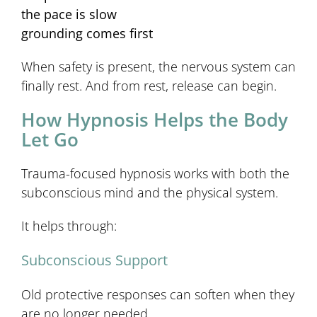
the pace is slow
grounding comes first
When safety is present, the nervous system can
finally rest. And from rest, release can begin.
How Hypnosis Helps the Body
Let Go
Trauma-focused hypnosis works with both the
subconscious mind and the physical system.
It helps through:
Subconscious Support
Old protective responses can soften when they
are no longer needed.