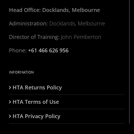
Head Office: Docklands, Melbourne
Administration:
Docklands, Melbourne
Director of Training:
John Pemberton
Phone:
+61 466 626 956
INFORMATION
HTA Returns Policy
HTA Terms of Use
HTA Privacy Policy