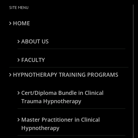
SITE MENU
HOME
ABOUT US
FACULTY
HYPNOTHERAPY TRAINING PROGRAMS
Cert/Diploma Bundle in Clinical
Trauma Hypnotherapy
Master Practitioner in Clinical
Hypnotherapy