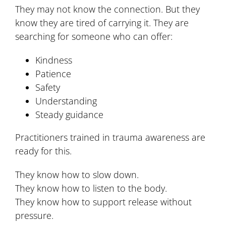
They may not know the connection. But they
know they are tired of carrying it. They are
searching for someone who can offer:
Kindness
Patience
Safety
Understanding
Steady guidance
Practitioners trained in trauma awareness are
ready for this.
They know how to slow down.
They know how to listen to the body.
They know how to support release without
pressure.