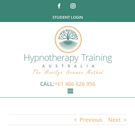
Skip
Facebook
Instagram
to
STUDENT LOGIN
content
CALL:
+61 466 626 956
Previous
Next