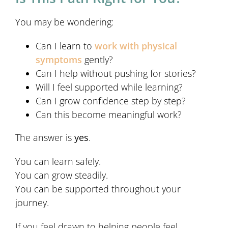
You may be wondering:
Can I learn to
work with physical
symptoms
gently?
Can I help without pushing for stories?
Will I feel supported while learning?
Can I grow confidence step by step?
Can this become meaningful work?
The answer is
yes
.
You can learn safely.
You can grow steadily.
You can be supported throughout your
journey.
If you feel drawn to helping people feel