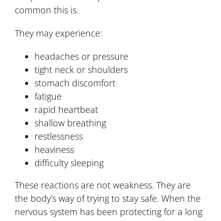
common this is.
They may experience:
headaches or pressure
tight neck or shoulders
stomach discomfort
fatigue
rapid heartbeat
shallow breathing
restlessness
heaviness
difficulty sleeping
These reactions are not weakness. They are
the body’s way of trying to stay safe. When the
nervous system has been protecting for a long