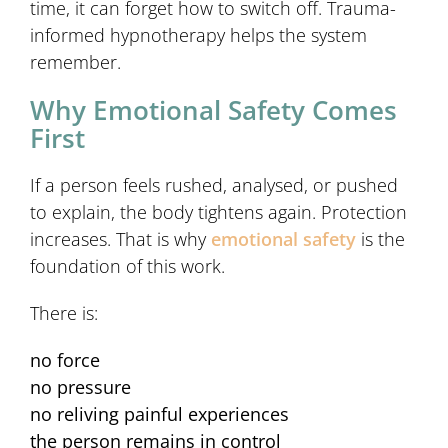
time, it can forget how to switch off. Trauma-
informed hypnotherapy helps the system
remember.
Why Emotional Safety Comes
First
If a person feels rushed, analysed, or pushed
to explain, the body tightens again. Protection
increases. That is why
emotional safety
is the
foundation of this work.
There is:
no force
no pressure
no reliving painful experiences
the person remains in control