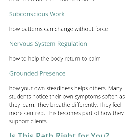
Subconscious Work
how patterns can change without force
Nervous-System Regulation
how to help the body return to calm
Grounded Presence
how your own steadiness helps others. Many
students notice their own symptoms soften as
they learn. They breathe differently. They feel
more centred. This becomes part of how they
support clients.
Is This Path Right for You?