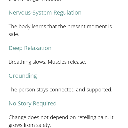
Nervous-System Regulation
The body learns that the present moment is
safe.
Deep Relaxation
Breathing slows. Muscles release.
Grounding
The person stays connected and supported.
No Story Required
Change does not depend on retelling pain. It
grows from safety.