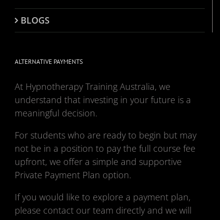
BLOGS
ALTERNATIVE PAYMENTS
At Hypnotherapy Training Australia, we
understand that investing in your future is a
meaningful decision.
For students who are ready to begin but may
not be in a position to pay the full course fee
upfront, we offer a simple and supportive
Private Payment Plan option.
If you would like to explore a payment plan,
please contact our team directly and we will