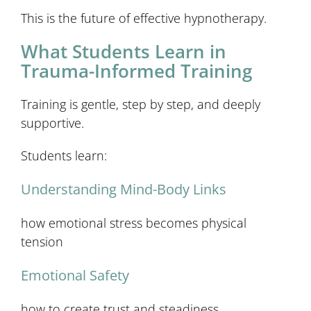
This is the future of effective hypnotherapy.
What Students Learn in
Trauma-Informed Training
Training is gentle, step by step, and deeply
supportive.
Students learn:
Understanding Mind-Body Links
how emotional stress becomes physical
tension
Emotional Safety
how to create trust and steadiness