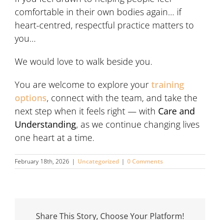
comfortable in their own bodies again… if
heart-centred, respectful practice matters to
you…
We would love to walk beside you.
You are welcome to explore your
training
options
, connect with the team, and take the
next step when it feels right — with
Care and
Understanding
, as we continue changing lives
one heart at a time.
February 18th, 2026
|
Uncategorized
|
0 Comments
Share This Story, Choose Your Platform!