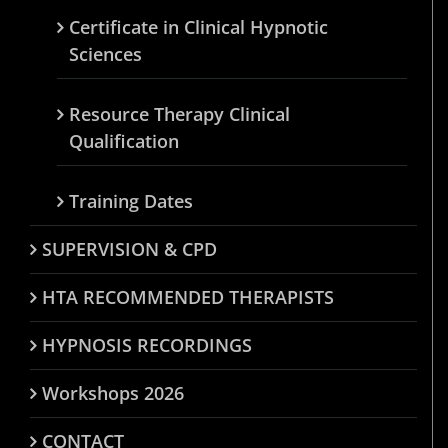
Certificate in Clinical Hypnotic
Sciences
Resource Therapy Clinical
Qualification
Training Dates
SUPERVISION & CPD
HTA RECOMMENDED THERAPISTS
HYPNOSIS RECORDINGS
Workshops 2026
CONTACT